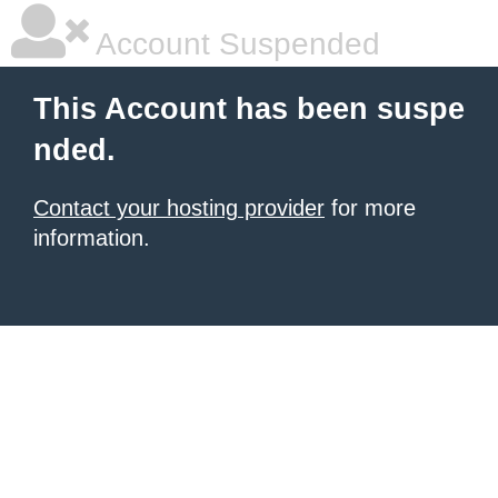
Account Suspended
This Account has been suspe
nded.
Contact your hosting provider
for more
information.