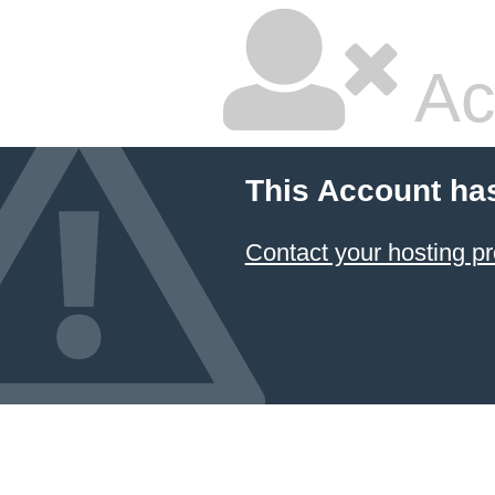
Ac
This Account ha
Contact your hosting pr