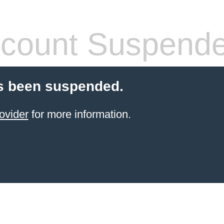
count Suspend
s been suspended.
ovider
for more information.