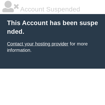
Account Suspended
This Account has been suspe
nded.
Contact your hosting provider
for more
information.