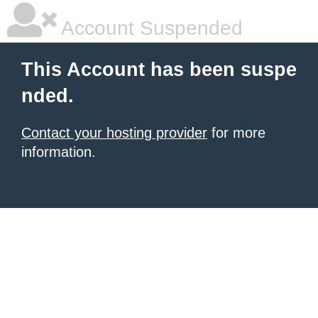
Account Suspended
This Account has been suspe
nded.
Contact your hosting provider
for more
information.