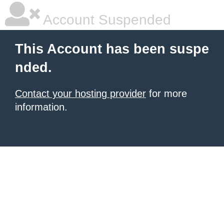
Account Suspended
This Account has been suspe
nded.
Contact your hosting provider
for more
information.