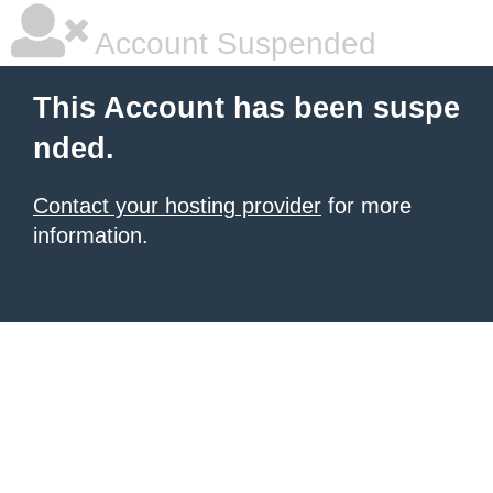
Account Suspended
This Account has been suspe
nded.
Contact your hosting provider
for more
information.