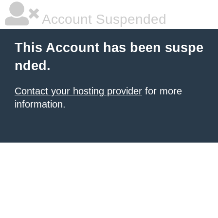
Account Suspended
This Account has been suspe
nded.
Contact your hosting provider
for more
information.